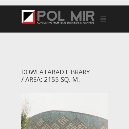
DOWLATABAD LIBRARY
/ AREA: 2155 SQ. M.