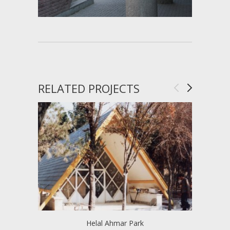
RELATED PROJECTS
Helal Ahmar Park