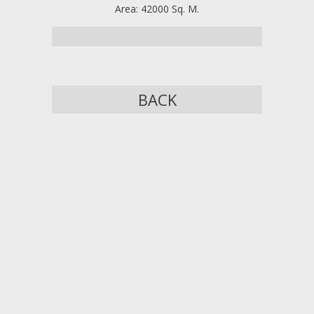
Area: 42000 Sq. M.
BACK