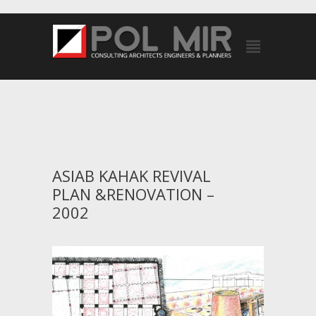
ASIAB KAHAK REVIVAL
PLAN &RENOVATION –
2002