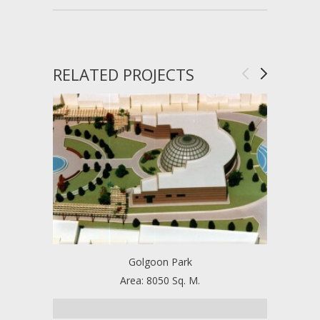
RELATED PROJECTS
Golgoon Park
T
Area: 8050 Sq. M.